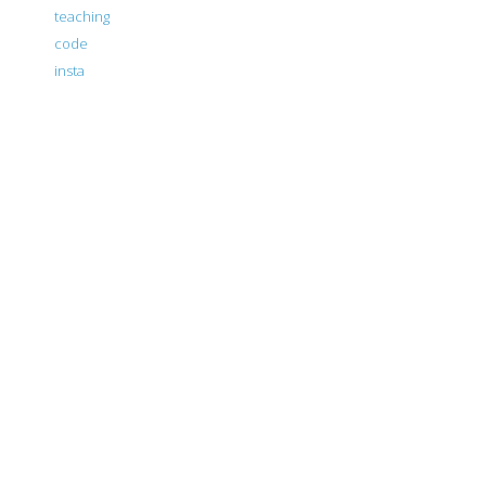
teaching
code
insta