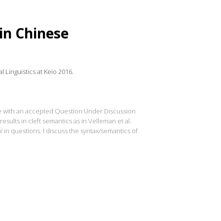
in Chinese
 Linguistics at Keio 2016.
ce with an accepted Question Under Discussion
 results in cleft semantics as in Velleman et al.
ì
in questions. I discuss the syntax/semantics of