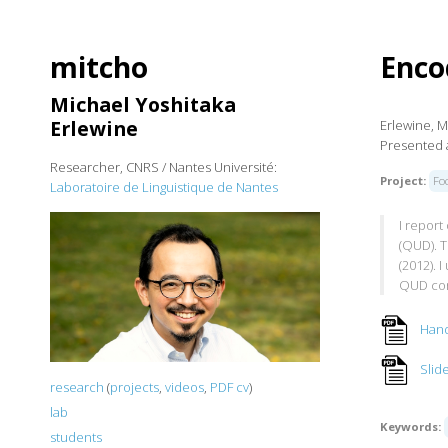
mitcho
Enco
Michael Yoshitaka
Erlewine
Erlewine, M
Presented a
Researcher, CNRS / Nantes Université:
Project:
Fo
Laboratoire de Linguistique de Nantes
I repor
(QUD). T
(2012). 
QUD con
Han
Slid
research
(
projects
,
videos
,
PDF cv
)
lab
Keywords:
students