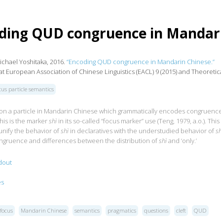
ding QUD congruence in Mandar
ichael Yoshitaka, 2016.
“Encoding QUD congruence in Mandarin Chinese.”
t European Association of Chinese Linguistics (EACL) 9 (2015) and Theoretical
cus particle semantics
t on a particle in Mandarin Chinese which grammatically encodes congruen
his is the marker
shì
in its so-called “focus marker” use (Teng, 1979, a.o.). This
I unify the behavior of
shì
in declaratives with the understudied behavior of
sh
gruence and differences between the distribution of
shì
and ‘only.’
dout
es
focus
Mandarin Chinese
semantics
pragmatics
questions
cleft
QUD