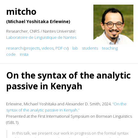
mitcho
Michael Yoshitaka Erlewine
Researcher, CNRS / Nantes Université:
Laboratoire de Linguistique de Nantes
research
(
projects
,
videos
,
PDF cv
)
lab
students
teaching
code
insta
On the syntax of the analytic
passive in Kenyah
Erlewine, Michael Yoshitaka and Alexander D. Smith, 2024.
“On the
syntax of the analytic passive in Kenyah.”
Presented at the First International Sympsium on Bornean Linguistics
(ISBL1).
In this talk, we present our work in progress on the formal syntax