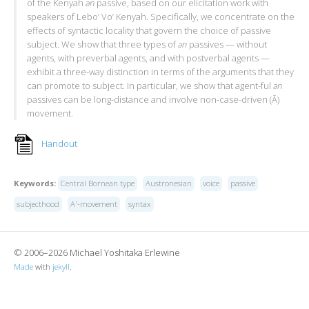
of the Kenyah
ən
passive, based on our elicitation work with
speakers of Lebo’ Vo’ Kenyah. Specifically, we concentrate on the
effects of syntactic locality that govern the choice of passive
subject. We show that three types of
ən
passives — without
agents, with preverbal agents, and with postverbal agents —
exhibit a three-way distinction in terms of the arguments that they
can promote to subject. In particular, we show that agent-ful
ən
passives can be long-distance and involve non-case-driven (Ā)
movement.
Handout
Keywords:
Central Bornean type
Austronesian
voice
passive
subjecthood
A'-movement
syntax
© 2006–2026 Michael Yoshitaka Erlewine
Made
with
jekyll
.