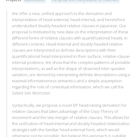
We offer a new, unified approach to the derivation and
interpretation of head-external, head-internal, and heretofore
understudied doubly-headed relative clauses in Japanese. Our
proposal is motivated by new data on the interpretation of these
different forms of relative clauses with quantificational heads, in
different contexts. Head-internal and doubly-headed relative
clauses are interpreted as definite descriptions with their
quantificational head interpreted in their surface, relative-clause-
internal positions. We show that the complex patterns of possible
interpretations, as well as the shape of observed inter-speaker
variation, are derived by interpreting definite descriptions using a
maximal informativeness semantics and a simple assumption
regarding the role of contextual information, which we call the
Salient Sets Restriction
.
Syntactically, we propose a novel DP head-raising derivation for
relative clauses that takes advantage of the Copy Theory of
movement and the late-merger of relative clauses. This allows for
the unification of head-internal and doubly-headed relativization
strategies with the familiar head-external form, which would
otherwise not be possible. We believe this approach is suitable