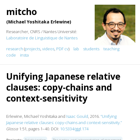
mitcho
Michael Yoshitaka Erlewine
Researcher, CNRS / Nantes Université:
Laboratoire de Linguistique de Nantes
research
(
projects
,
videos
,
PDF cv
)
lab
students
teaching
code
insta
Unifying Japanese relative
clauses: copy-chains and
context-sensitivity
Erlewine, Michael Yoshitaka and
Isaac Gould
, 2016.
“Unifying
Japanese relative clauses: copy-chains and context-sensitivity.”
Glossa
1:51, pages 1–40. DOI:
10.5334/gjgl.174
Projects:
Relativization
The syntax and interpretation of movement