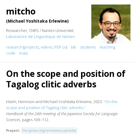
mitcho
Michael Yoshitaka Erlewine
Researcher, CNRS / Nantes Université:
Laboratoire de Linguistique de Nantes
research
(
projects
,
videos
,
PDF cv
)
lab
students
teaching
code
insta
On the scope and position of
Tagalog clitic adverbs
Hsieh, Henrison and Michael Yoshitaka Erlewine, 2023.
“On the
scope and position of Tagalog clitic adverbs.”
Handbook of the 24th meeting of the Japanese Society for Language
Sciences
, pages 109–112.
Project:
The syntax of grammatical particles