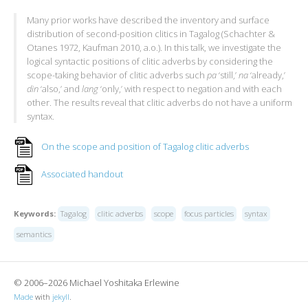
Many prior works have described the inventory and surface
distribution of second-position clitics in Tagalog (Schachter &
Otanes 1972, Kaufman 2010, a.o.). In this talk, we investigate the
logical syntactic positions of clitic adverbs by considering the
scope-taking behavior of clitic adverbs such
pa
‘still,’
na
‘already,’
din
‘also,’ and
lang
‘only,’ with respect to negation and with each
other. The results reveal that clitic adverbs do not have a uniform
syntax.
On the scope and position of Tagalog clitic adverbs
Associated handout
Keywords:
Tagalog
clitic adverbs
scope
focus particles
syntax
semantics
© 2006–2026 Michael Yoshitaka Erlewine
Made
with
jekyll
.