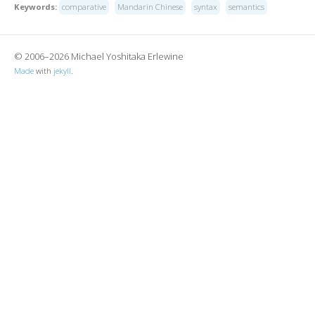
Keywords:
comparative
Mandarin Chinese
syntax
semantics
© 2006–2026 Michael Yoshitaka Erlewine
Made
with
jekyll
.