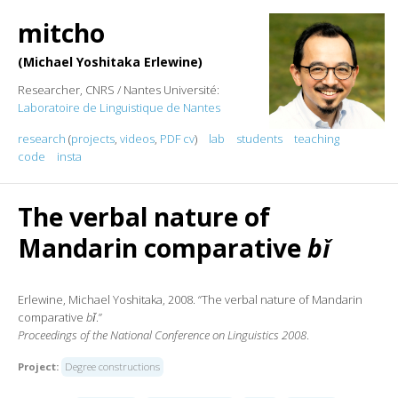
mitcho
Michael Yoshitaka Erlewine
Researcher, CNRS / Nantes Université:
Laboratoire de Linguistique de Nantes
research
(
projects
,
videos
,
PDF cv
)
lab
students
teaching
code
insta
The verbal nature of
Mandarin comparative
bǐ
Erlewine, Michael Yoshitaka, 2008. “The verbal nature of Mandarin
comparative
bǐ
.”
Proceedings of the National Conference on Linguistics 2008
.
Project:
Degree constructions